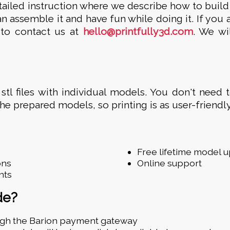
tailed instruction where we describe how to build
n assemble it and have fun while doing it. If you 
e to contact us at
hello@printfully3d.com
. We wi
 stl files with individual models. You don't need 
the prepared models, so printing is as user-friendly
Free lifetime model 
ons
Online support
nts
de?
ugh the Barion payment gateway