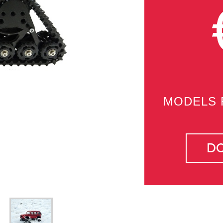
MODELS 
D