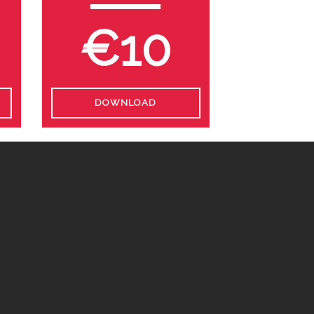
€10
DOWNLOAD