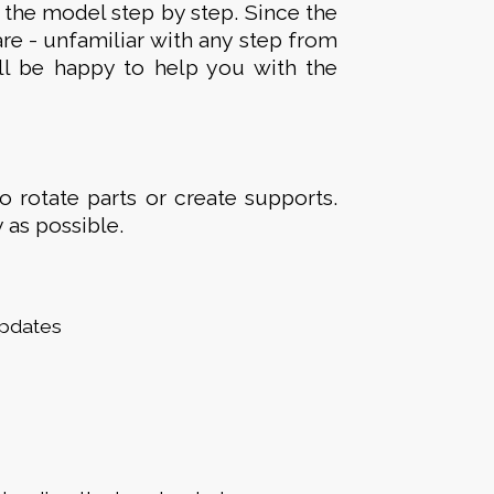
 the model step by step. Since the
are - unfamiliar with any step from
ll be happy to help you with the
to rotate parts or create supports.
 as possible.
updates