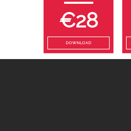
€28
DOWNLOAD