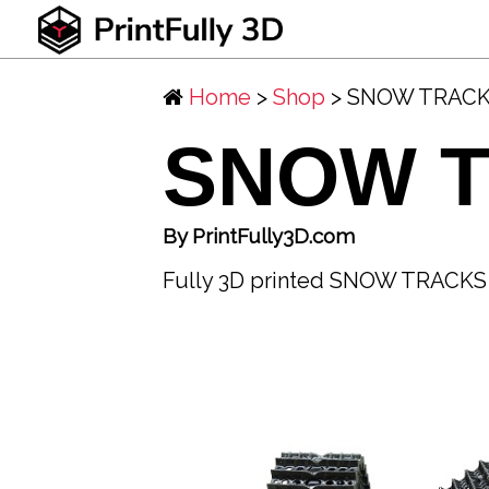
Home
>
Shop
> SNOW TRAC
SNOW 
By PrintFully3D.com
Fully 3D printed SNOW TRACKS f