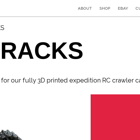
ABOUT
SHOP
EBAY
C
KS
TRACKS
or our fully 3D printed expedition RC crawler 