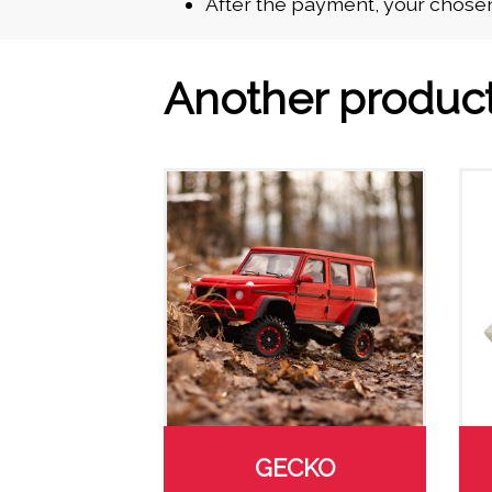
After the payment, your chosen
Another produc
GECKO