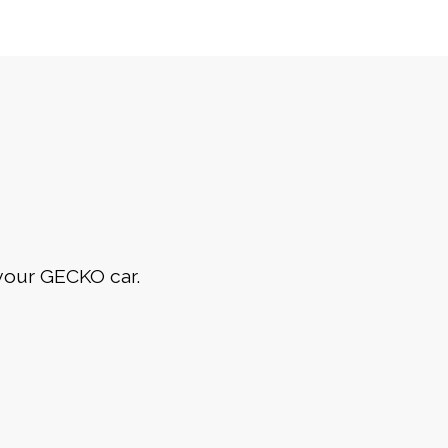
 your GECKO car.