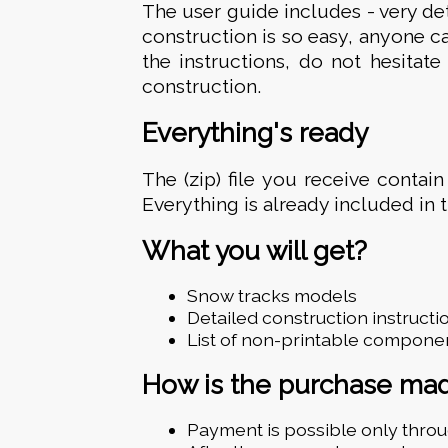
The user guide includes - very de
construction is so easy, anyone ca
the instructions, do not hesitat
construction.
Everything's ready
The (zip) file you receive contain
Everything is already included in 
What you will get?
Snow tracks models
Detailed construction instructi
List of non-printable compone
How is the purchase ma
Payment is possible only thro