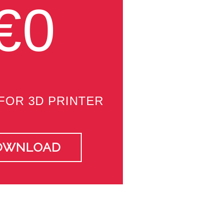
€0
FOR 3D PRINTER
OWNLOAD