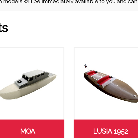
 models will be immediately available to you and ca
ts
MOA
LUSIA 1952