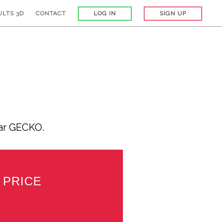
ULTS 3D
CONTACT
LOG IN
SIGN UP
car GECKO.
PRICE