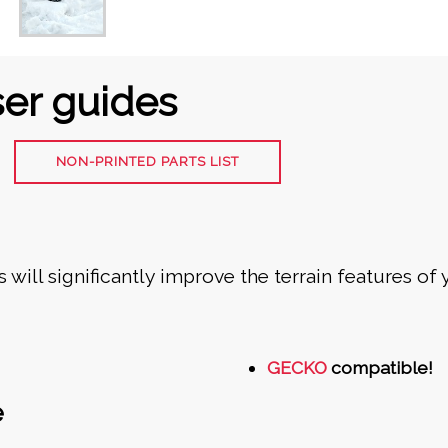
er guides
NON-PRINTED PARTS LIST
 will significantly improve the terrain features of
GECKO
compatible!
e