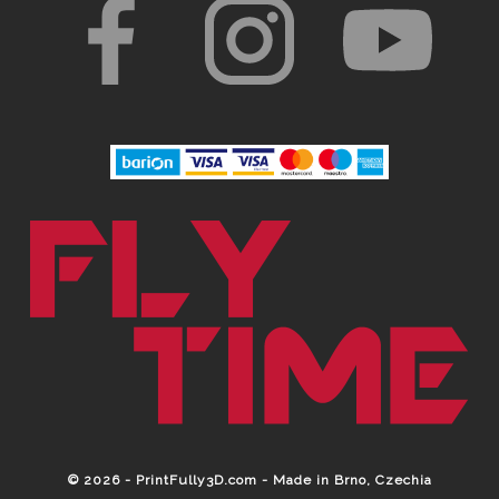
© 2026 - PrintFully3D.com - Made in Brno, Czechia