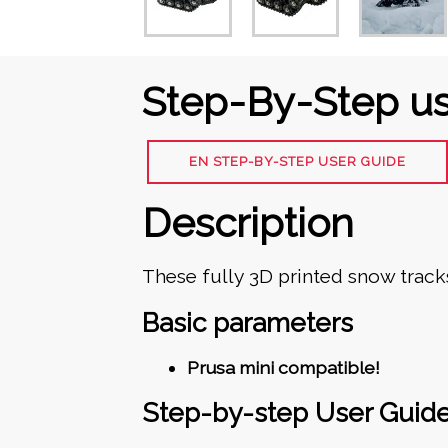
Step-By-Step us
EN STEP-BY-STEP USER GUIDE
Description
These fully 3D printed snow tracks
Basic parameters
Prusa mini compatible!
Step-by-step User Guid