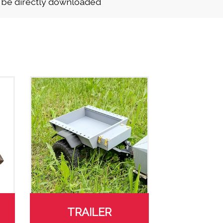
n be directly downloaded
TRAILER