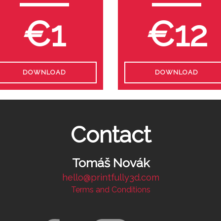
€1
€12
DOWNLOAD
DOWNLOAD
Contact
Tomáš Novák
hello@printfully3d.com
Terms and Conditions