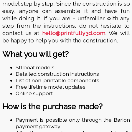
model step by step. Since the construction is so
easy, anyone can assemble it and have fun
while doing it. If you are - unfamiliar with any
step from the instructions, do not hesitate to
contact us at
hello@printfully3d.com
. We will
be happy to help you with the construction.
What you will get?
Stl boat models
Detailed construction instructions
List of non-printable components
Free lifetime model updates
Online support
How is the purchase made?
Payment is possible only through the Barion
payment gateway