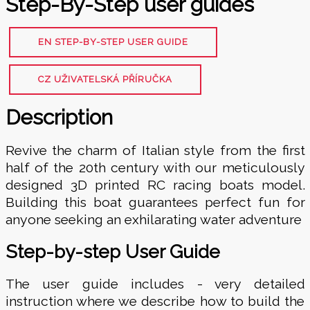
Step-By-Step user guides
EN STEP-BY-STEP USER GUIDE
CZ UŽIVATELSKÁ PŘÍRUČKA
Description
Revive the charm of Italian style from the first
half of the 20th century with our meticulously
designed 3D printed RC racing boats model.
Building this boat guarantees perfect fun for
anyone seeking an exhilarating water adventure
Step-by-step User Guide
The user guide includes - very detailed
instruction where we describe how to build the