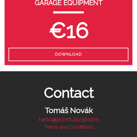
GARAGE EQUIPMENT
€16
DOWNLOAD
Contact
Tomáš Novák
hello@printfully3d.com
Terms and Conditions