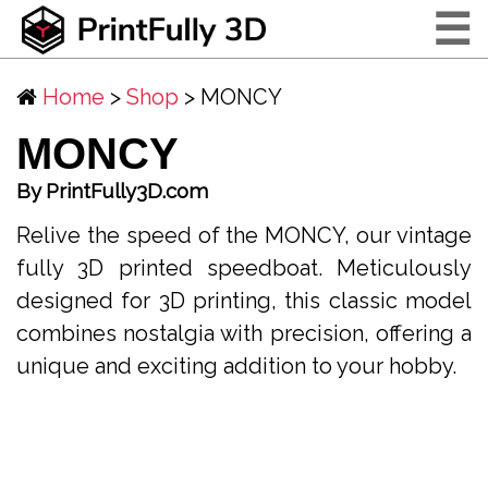
☰
Home
>
Shop
> MONCY
MONCY
By PrintFully3D.com
Relive the speed of the MONCY, our vintage
fully 3D printed speedboat. Meticulously
designed for 3D printing, this classic model
combines nostalgia with precision, offering a
unique and exciting addition to your hobby.