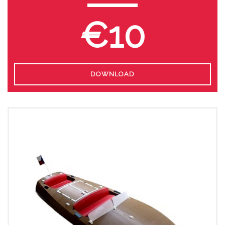
€10
DOWNLOAD