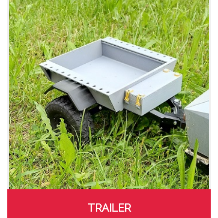
TRAILER