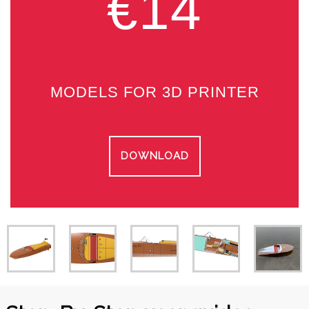
€14
MODELS FOR 3D PRINTER
DOWNLOAD