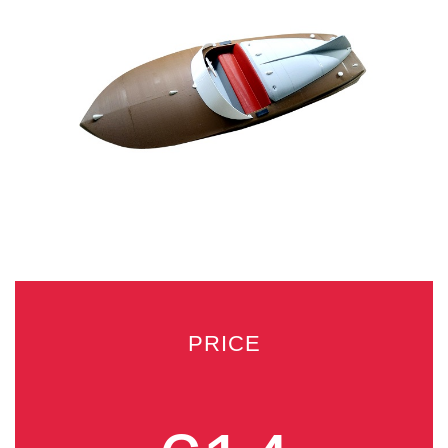
PRICE