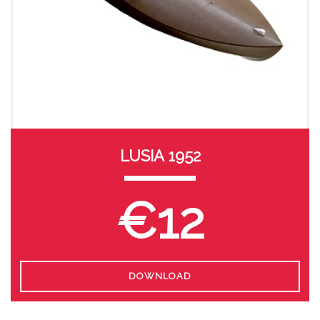
LUSIA 1952
€12
DOWNLOAD