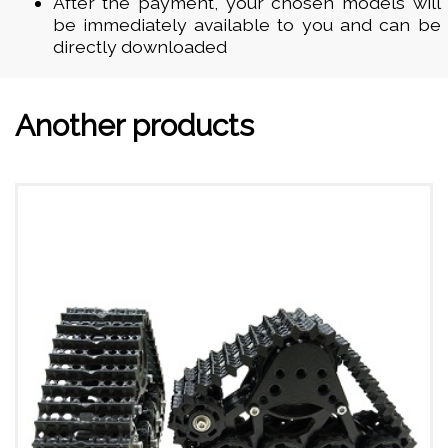
After the payment, your chosen models will
be immediately available to you and can be
directly downloaded
Another products