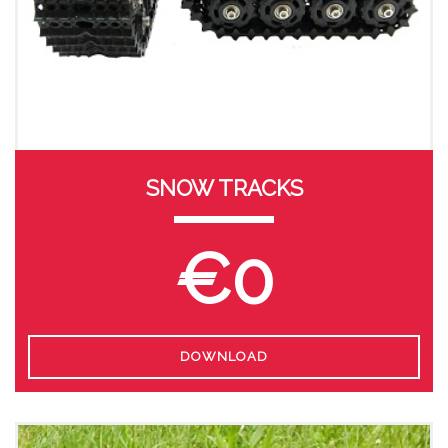
SNOW TRACKS
€0
DOWNLOAD